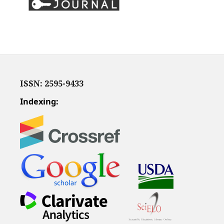
ISSN: 2595-9433
Indexing: