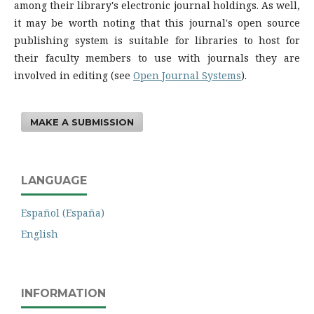
among their library's electronic journal holdings. As well,
it may be worth noting that this journal's open source
publishing system is suitable for libraries to host for
their faculty members to use with journals they are
involved in editing (see
Open Journal Systems
).
MAKE A SUBMISSION
LANGUAGE
Español (España)
English
INFORMATION