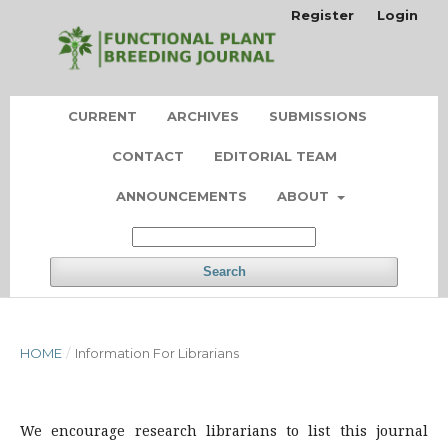
Register
Login
CURRENT
ARCHIVES
SUBMISSIONS
CONTACT
EDITORIAL TEAM
ANNOUNCEMENTS
ABOUT
Search
HOME
/
Information For Librarians
We encourage research librarians to list this journal