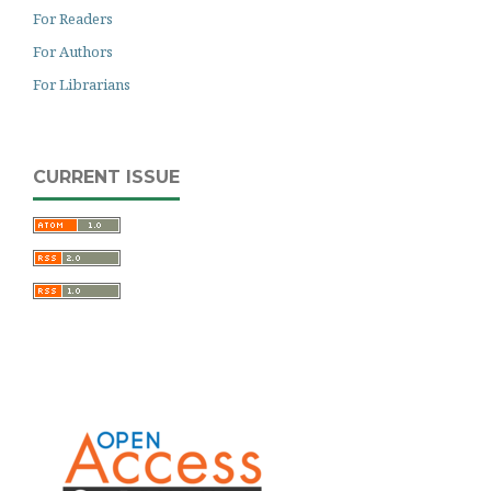
For Readers
For Authors
For Librarians
CURRENT ISSUE