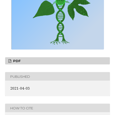
PDF
PUBLISHED
2021-04-03
HOW TO CITE