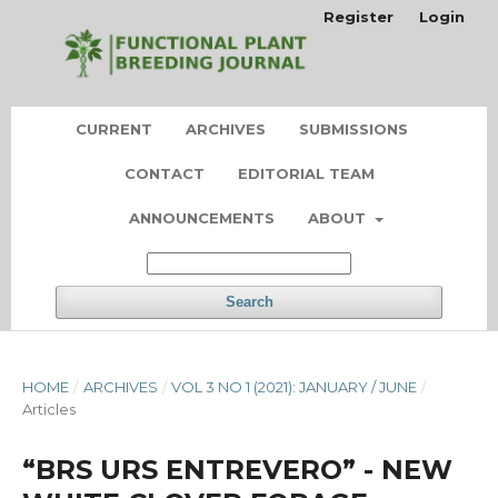
Register
Login
CURRENT
ARCHIVES
SUBMISSIONS
CONTACT
EDITORIAL TEAM
ANNOUNCEMENTS
ABOUT
Search
HOME
/
ARCHIVES
/
VOL 3 NO 1 (2021): JANUARY / JUNE
/
Articles
“BRS URS ENTREVERO” - NEW