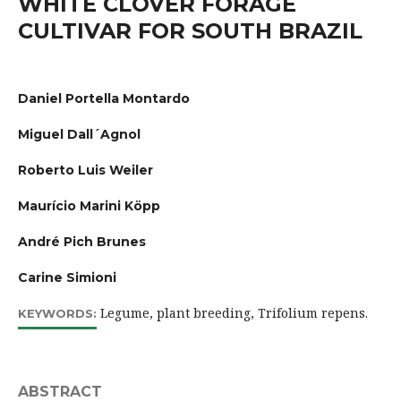
WHITE CLOVER FORAGE
CULTIVAR FOR SOUTH BRAZIL
Daniel Portella Montardo
Miguel Dall´Agnol
Roberto Luis Weiler
Maurício Marini Köpp
André Pich Brunes
Carine Simioni
Legume, plant breeding, Trifolium repens.
KEYWORDS:
ABSTRACT