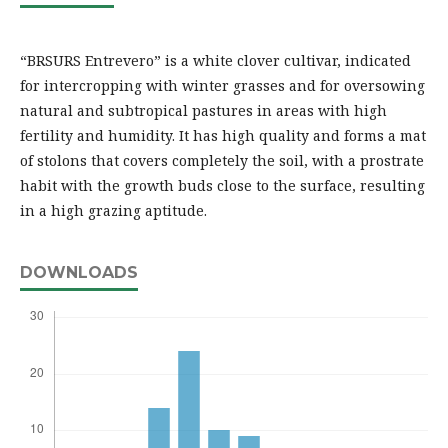
“BRSURS Entrevero” is a white clover cultivar, indicated
for intercropping with winter grasses and for oversowing
natural and subtropical pastures in areas with high
fertility and humidity. It has high quality and forms a mat
of stolons that covers completely the soil, with a prostrate
habit with the growth buds close to the surface, resulting
in a high grazing aptitude.
DOWNLOADS