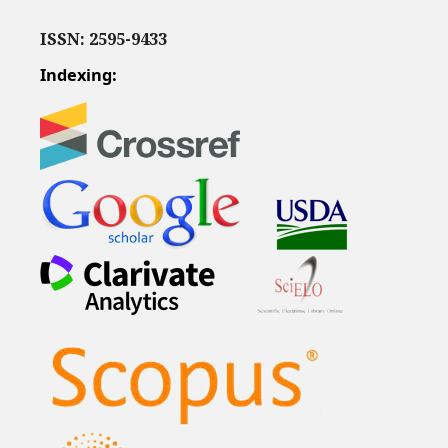
ISSN: 2595-9433
Indexing: