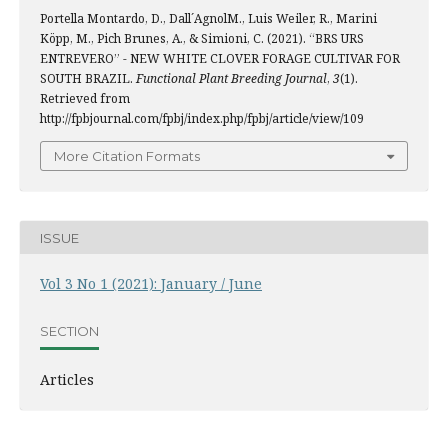
Portella Montardo, D., Dall´AgnolM., Luis Weiler, R., Marini
Köpp, M., Pich Brunes, A., & Simioni, C. (2021). “BRS URS
ENTREVERO” - NEW WHITE CLOVER FORAGE CULTIVAR FOR
SOUTH BRAZIL.
Functional Plant Breeding Journal
,
3
(1).
Retrieved from
http://fpbjournal.com/fpbj/index.php/fpbj/article/view/109
More Citation Formats
ISSUE
Vol 3 No 1 (2021): January / June
SECTION
Articles