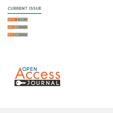
CURRENT ISSUE