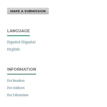
MAKE A SUBMISSION
LANGUAGE
Español (España)
English
INFORMATION
For Readers
For Authors
For Librarians