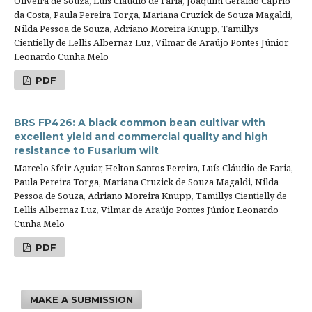
Oliveira de Souza, Luís Cláudio de Faria, Joaquim Geraldo Cáprio
da Costa, Paula Pereira Torga, Mariana Cruzick de Souza Magaldi,
Nilda Pessoa de Souza, Adriano Moreira Knupp, Tamillys
Cientielly de Lellis Albernaz Luz, Vilmar de Araújo Pontes Júnior,
Leonardo Cunha Melo
PDF
BRS FP426: A black common bean cultivar with
excellent yield and commercial quality and high
resistance to Fusarium wilt
Marcelo Sfeir Aguiar, Helton Santos Pereira, Luís Cláudio de Faria,
Paula Pereira Torga, Mariana Cruzick de Souza Magaldi, Nilda
Pessoa de Souza, Adriano Moreira Knupp, Tamillys Cientielly de
Lellis Albernaz Luz, Vilmar de Araújo Pontes Júnior, Leonardo
Cunha Melo
PDF
MAKE A SUBMISSION