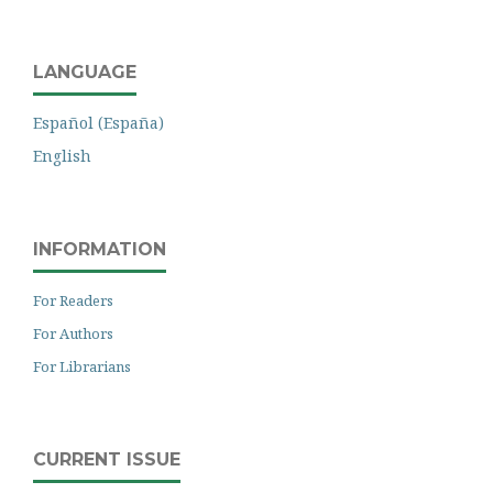
LANGUAGE
Español (España)
English
INFORMATION
For Readers
For Authors
For Librarians
CURRENT ISSUE