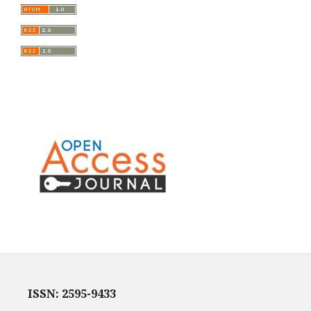
ISSN: 2595-9433