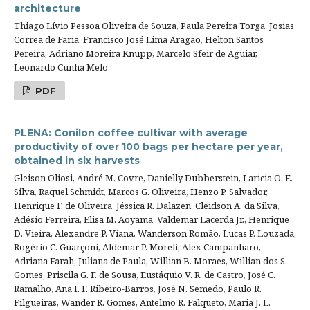
architecture
Thiago Lívio Pessoa Oliveira de Souza, Paula Pereira Torga, Josias
Correa de Faria, Francisco José Lima Aragão, Helton Santos
Pereira, Adriano Moreira Knupp, Marcelo Sfeir de Aguiar,
Leonardo Cunha Melo
PDF
PLENA: Conilon coffee cultivar with average
productivity of over 100 bags per hectare per year,
obtained in six harvests
Gleison Oliosi, André M. Covre, Danielly Dubberstein, Laricia O. E.
Silva, Raquel Schmidt, Marcos G. Oliveira, Henzo P. Salvador,
Henrique F. de Oliveira, Jéssica R. Dalazen, Cleidson A. da Silva,
Adésio Ferreira, Elisa M. Aoyama, Valdemar Lacerda Jr., Henrique
D. Vieira, Alexandre P. Viana, Wanderson Romão, Lucas P. Louzada,
Rogério C. Guarçoni, Aldemar P. Moreli, Alex Campanharo,
Adriana Farah, Juliana de Paula, Willian B. Moraes, Willian dos S.
Gomes, Priscila G. F. de Sousa, Eustáquio V. R. de Castro, José C.
Ramalho, Ana I. F. Ribeiro-Barros, José N. Semedo, Paulo R.
Filgueiras, Wander R. Gomes, Antelmo R. Falqueto, Maria J. L.