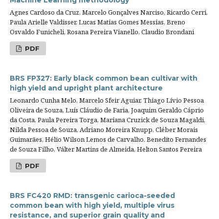
Machine Learning methodology
Agnes Cardoso da Cruz, Marcelo Gonçalves Narciso, Ricardo Cerri,
Paula Arielle Valdisser, Lucas Matias Gomes Messias, Breno
Osvaldo Funicheli, Rosana Pereira Vianello, Claudio Brondani
PDF
BRS FP327: Early black common bean cultivar with
high yield and upright plant architecture
Leonardo Cunha Melo, Marcelo Sfeir Aguiar, Thiago Lívio Pessoa
Oliveira de Souza, Luís Cláudio de Faria, Joaquim Geraldo Cáprio
da Costa, Paula Pereira Torga, Mariana Cruzick de Souza Magaldi,
Nilda Pessoa de Souza, Adriano Moreira Knupp, Cléber Morais
Guimarães, Hélio Wilson Lemos de Carvalho, Benedito Fernandes
de Souza Filho, Válter Martins de Almeida, Helton Santos Pereira
PDF
BRS FC420 RMD: transgenic carioca-seeded
common bean with high yield, multiple virus
resistance, and superior grain quality and