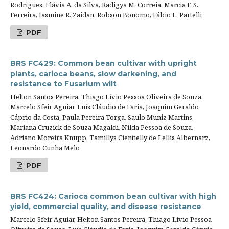
Rodrigues, Flávia A. da Silva, Radigya M. Correia, Marcia F. S.
Ferreira, Iasmine R. Zaidan, Robson Bonomo, Fábio L. Partelli
PDF
BRS FC429: Common bean cultivar with upright
plants, carioca beans, slow darkening, and
resistance to Fusarium wilt
Helton Santos Pereira, Thiago Lívio Pessoa Oliveira de Souza,
Marcelo Sfeir Aguiar, Luís Cláudio de Faria, Joaquim Geraldo
Cáprio da Costa, Paula Pereira Torga, Saulo Muniz Martins,
Mariana Cruzick de Souza Magaldi, Nilda Pessoa de Souza,
Adriano Moreira Knupp, Tamillys Cientielly de Lellis Albernarz,
Leonardo Cunha Melo
PDF
BRS FC424: Carioca common bean cultivar with high
yield, commercial quality, and disease resistance
Marcelo Sfeir Aguiar, Helton Santos Pereira, Thiago Lívio Pessoa