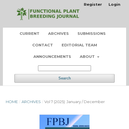
Register
Login
CURRENT
ARCHIVES
SUBMISSIONS
CONTACT
EDITORIAL TEAM
ANNOUNCEMENTS
ABOUT
Search
HOME
/
ARCHIVES
/
Vol 7 (2025): January / December