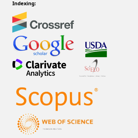
Indexing: