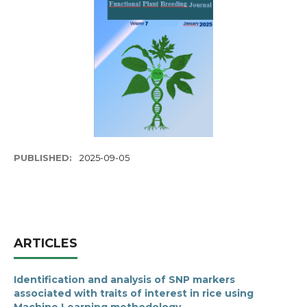
PUBLISHED:
2025-09-05
ARTICLES
Identification and analysis of SNP markers
associated with traits of interest in rice using