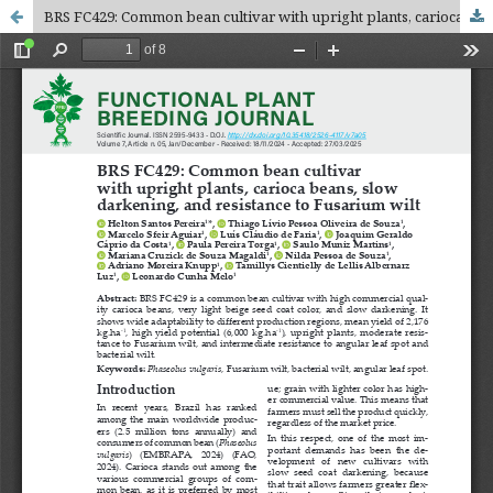
BRS FC429: Common bean cultivar with upright plants, carioca beans, slow darkening, and resistance to Fusarium wilt